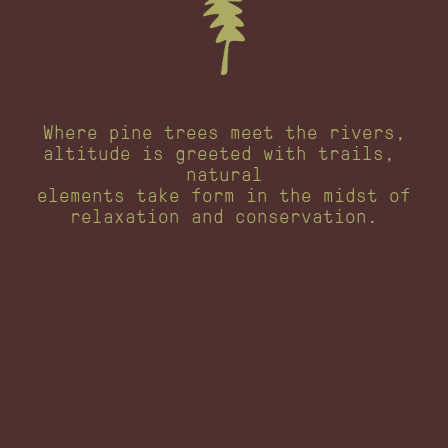
Where pine trees meet the rivers,
altitude is greeted with trails, 
natural
elements take form in the midst of
relaxation and conservation.