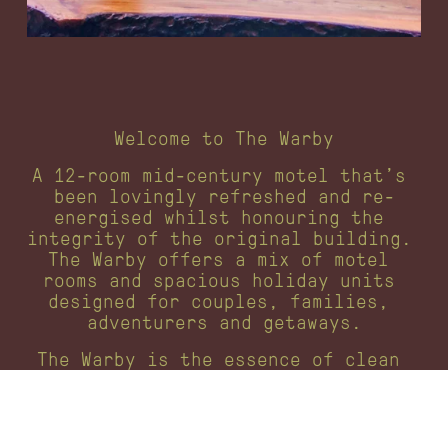
Welcome to The Warby
A 12-room mid-century motel that’s 
been lovingly refreshed and re-
energised whilst honouring the 
integrity of the original building. 
The Warby offers a mix of motel 
rooms and spacious holiday units 
designed for couples, families, 
adventurers and getaways.
The Warby is the essence of clean 
mountain living in the Victorian 
Yarra Ranges: simple, fun, and 
memorable.